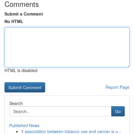
Comments
Submit a Comment
No HTML
HTML is disabled
Report Page
Search
Go
Published News
1
association between tobacco use and cancer is u...