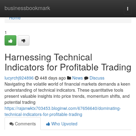
Home
businessbookmark
Togg
navi
Home
1
Harnessing Technical
Indicators for Profitable Trading
lucyrchj924896
448 days ago
News
Discuss
Navigating the volatile world of financial markets demands a keen
understanding of technical indicators. These quantitative tools
present valuable insights into price trends, momentum shifts, and
potential trading
https://rajanwktx703453.bloginwi.com/67656640/dominating-
technical-indicators-for-profitable-trading
Comments
Who Upvoted