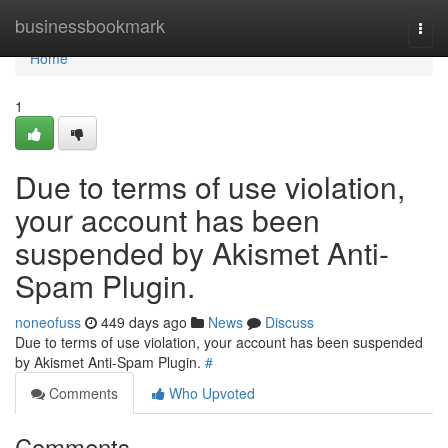
Home
businessbookmark
Togg
navi
Home
1
Due to terms of use violation,
your account has been
suspended by Akismet Anti-
Spam Plugin.
noneofuss
449 days ago
News
Discuss
Due to terms of use violation, your account has been suspended
by Akismet Anti-Spam Plugin.
#
Comments
Who Upvoted
Comments