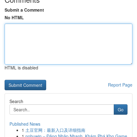
Submit a Comment
No HTML
HTML is disabled
Report Page
Search
Go
Published News
1
土豆官网：最新入口及详细指南
1
nohuwin – Đăng Nhập Nhanh, Khám Phá Kho Game