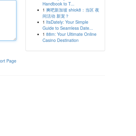
Handbook to T...
1
爽吧新加坡 shiok8：当区 夜
间活动 新宠？
1
ItsDately: Your Simple
Guide to Seamless Date...
1
88m: Your Ultimate Online
Casino Destination
ort Page