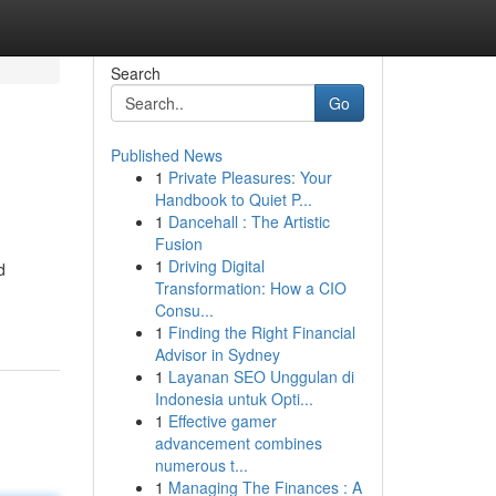
Search
Go
Published News
1
Private Pleasures: Your
Handbook to Quiet P...
1
Dancehall : The Artistic
Fusion
1
Driving Digital
d
Transformation: How a CIO
Consu...
1
Finding the Right Financial
Advisor in Sydney
1
Layanan SEO Unggulan di
Indonesia untuk Opti...
1
Effective gamer
advancement combines
numerous t...
1
Managing The Finances : A