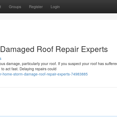
t
Groups
Register
Login
 Damaged Roof Repair Experts
s
us damage, particularly your roof. If you suspect your roof has suffere
to act fast. Delaying repairs could
our-home-storm-damage-roof-repair-experts-74983885