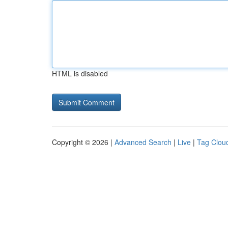
HTML is disabled
Copyright © 2026 |
Advanced Search
|
Live
|
Tag Clou