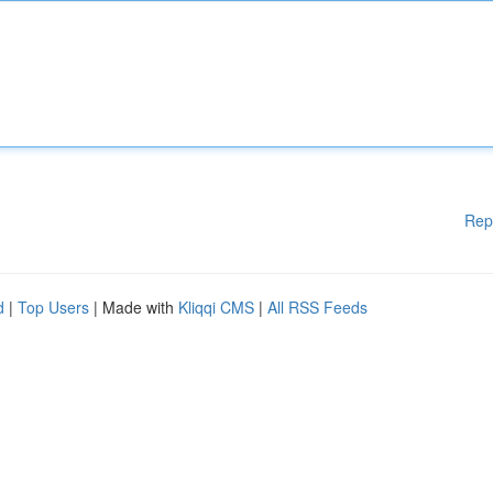
Rep
d
|
Top Users
| Made with
Kliqqi CMS
|
All RSS Feeds