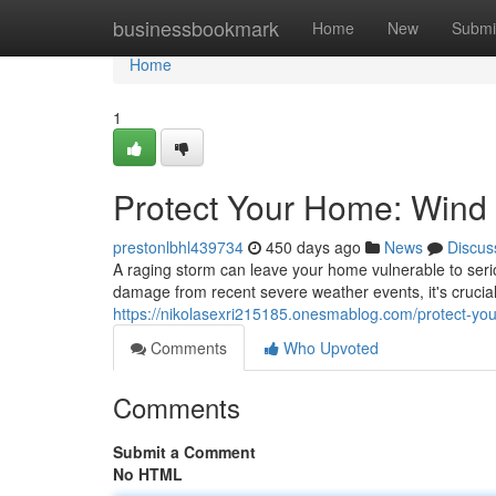
Home
businessbookmark
Home
New
Submi
Home
1
Protect Your Home: Wind
prestonlbhl439734
450 days ago
News
Discus
A raging storm can leave your home vulnerable to serio
damage from recent severe weather events, it's crucial 
https://nikolasexri215185.onesmablog.com/protect-y
Comments
Who Upvoted
Comments
Submit a Comment
No HTML