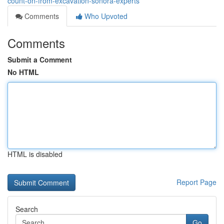
count-on-from-excavation-sonora-experts
Comments
Who Upvoted
Comments
Submit a Comment
No HTML
HTML is disabled
Report Page
Search
Go