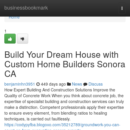
Home
businessbookmark
Togg
navi
Home
1
Build Your Dream House with
Custom Home Builders Sonora
CA
benjaminhn3951
449 days ago
News
Discuss
How Expert Building And Construction Solutions Improve the
Quality of Concrete Work When you think about concrete job, the
expertise of specialist building and construction services can truly
make a distinction. Competent professionals apply their expertise
to ensure every element, from blending ratios to healing
techniques, is carried out faultlessly.
https://codypyfba.blogoxo.com/35212789/groundwork-you-can-