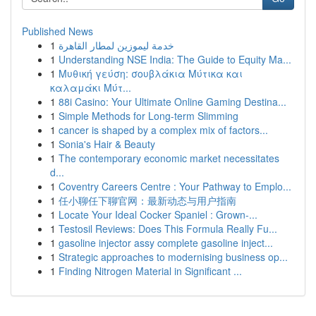
Published News
1
خدمة ليموزين لمطار القاهرة
1
Understanding NSE India: The Guide to Equity Ma...
1
Μυθική γεύση: σουβλάκια Μύτικα και
καλαμάκι Μύτ...
1
88i Casino: Your Ultimate Online Gaming Destina...
1
Simple Methods for Long-term Slimming
1
cancer is shaped by a complex mix of factors...
1
Sonia's Hair & Beauty
1
The contemporary economic market necessitates
d...
1
Coventry Careers Centre : Your Pathway to Emplo...
1
任小聊任下聊官网：最新动态与用户指南
1
Locate Your Ideal Cocker Spaniel : Grown-...
1
Testosil Reviews: Does This Formula Really Fu...
1
gasoline injector assy complete gasoline inject...
1
Strategic approaches to modernising business op...
1
Finding Nitrogen Material in Significant ...