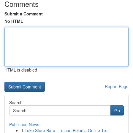
Comments
Submit a Comment
No HTML
HTML is disabled
Report Page
Search
Go
Published News
1
Toko Store Baru : Tujuan Belanja Online Te...