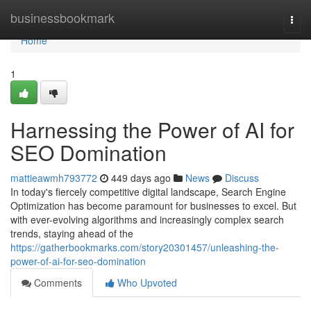
Home
businessbookmark
Togg
navi
Home
1
Harnessing the Power of AI for
SEO Domination
mattieawmh793772
449 days ago
News
Discuss
In today's fiercely competitive digital landscape, Search Engine
Optimization has become paramount for businesses to excel. But
with ever-evolving algorithms and increasingly complex search
trends, staying ahead of the
https://gatherbookmarks.com/story20301457/unleashing-the-
power-of-ai-for-seo-domination
Comments
Who Upvoted