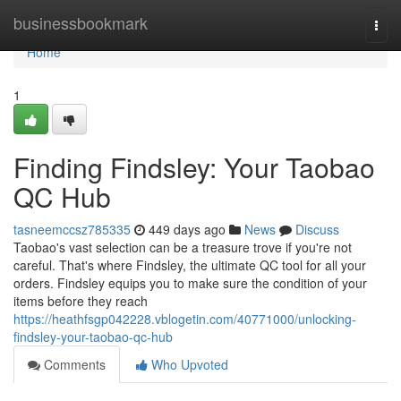
Home
businessbookmark
Togg
navi
Home
1
Finding Findsley: Your Taobao
QC Hub
tasneemccsz785335
449 days ago
News
Discuss
Taobao's vast selection can be a treasure trove if you're not
careful. That's where Findsley, the ultimate QC tool for all your
orders. Findsley equips you to make sure the condition of your
items before they reach
https://heathfsgp042228.vblogetin.com/40771000/unlocking-
findsley-your-taobao-qc-hub
Comments
Who Upvoted