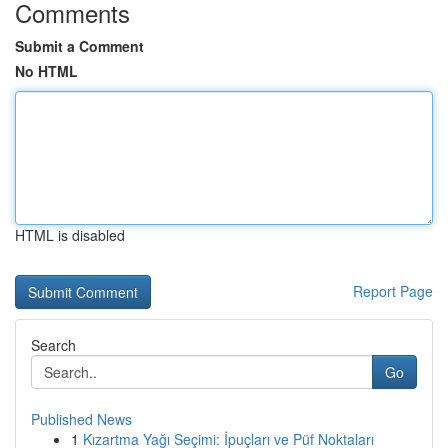
Comments
Submit a Comment
No HTML
HTML is disabled
Report Page
Search
Go
Published News
1
Kızartma Yağı Seçimi: İpuçları ve Püf Noktaları