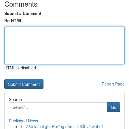
Comments
Submit a Comment
No HTML
HTML is disabled
Report Page
Search
Go
Published News
1
123b là cái gì? Hướng dẫn chi tiết về websit...