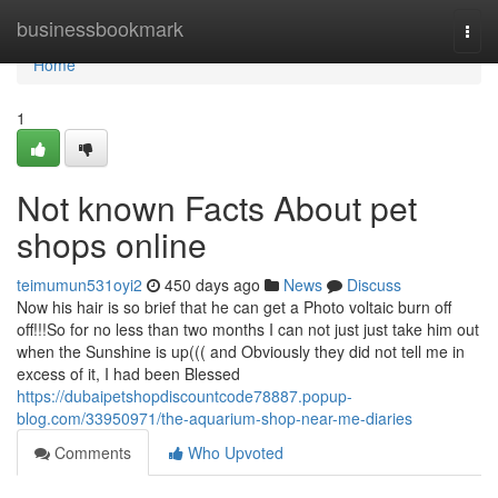
Home
businessbookmark
Togg
navi
Home
1
Not known Facts About pet
shops online
teimumun531oyi2
450 days ago
News
Discuss
Now his hair is so brief that he can get a Photo voltaic burn off
off!!!So for no less than two months I can not just just take him out
when the Sunshine is up((( and Obviously they did not tell me in
excess of it, I had been Blessed
https://dubaipetshopdiscountcode78887.popup-
blog.com/33950971/the-aquarium-shop-near-me-diaries
Comments
Who Upvoted