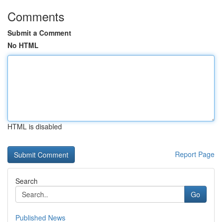
Comments
Submit a Comment
No HTML
HTML is disabled
Report Page
Search
Go
Published News