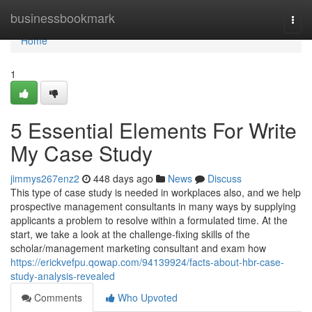
Home
businessbookmark
Togg
navi
Home
1
5 Essential Elements For Write
My Case Study
jimmys267enz2
448 days ago
News
Discuss
This type of case study is needed in workplaces also, and we help
prospective management consultants in many ways by supplying
applicants a problem to resolve within a formulated time. At the
start, we take a look at the challenge-fixing skills of the
scholar/management marketing consultant and exam how
https://erickvefpu.qowap.com/94139924/facts-about-hbr-case-
study-analysis-revealed
Comments
Who Upvoted