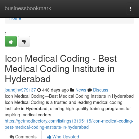
Home
businessbookmark
Togg
navi
Home
1
Icon Medical Coding - Best
Medical Coding Institute in
Hyderabad
joandjnv979137
448 days ago
News
Discuss
Icon Medical Coding—Best Medical Coding Institute in Hyderabad
Icon Medical Coding is a trusted and leading medical coding
institute in Hyderabad, offering high-quality training programs for
aspiring medical coders.
https://getmedirectory.com/listings13195115/icon-medical-coding-
best-medical-coding-institute-in-hyderabad
Comments
Who Upvoted