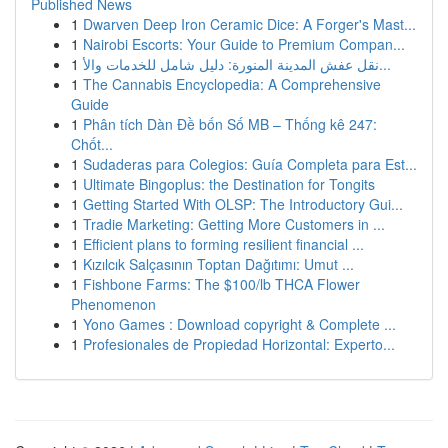
Published News
1
Dwarven Deep Iron Ceramic Dice: A Forger's Mast...
1
Nairobi Escorts: Your Guide to Premium Compan...
1
نقل عفش المدينة المنورة: دليل شامل للخدمات والأ...
1
The Cannabis Encyclopedia: A Comprehensive
Guide
1
Phân tích Dàn Đề bốn Số MB – Thống kê 247:
Chốt...
1
Sudaderas para Colegios: Guía Completa para Est...
1
Ultimate Bingoplus: the Destination for Tongits
1
Getting Started With OLSP: The Introductory Gui...
1
Tradie Marketing: Getting More Customers in ...
1
Efficient plans to forming resilient financial ...
1
Kızılcık Salçasının Toptan Dağıtımı: Umut ...
1
Fishbone Farms: The $100/lb THCA Flower
Phenomenon
1
Yono Games : Download copyright & Complete ...
1
Profesionales de Propiedad Horizontal: Experto...