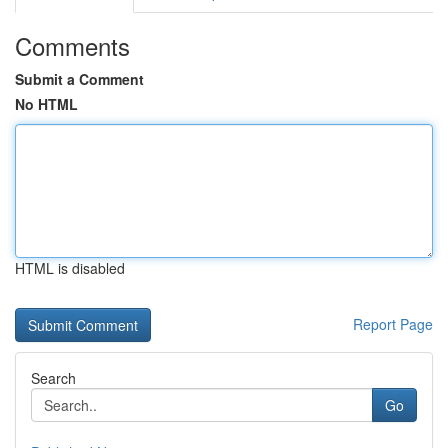
Comments
Submit a Comment
No HTML
HTML is disabled
Report Page
Search
Go