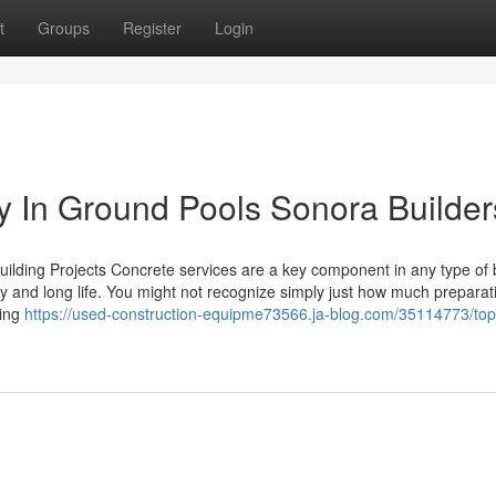
t
Groups
Register
Login
 In Ground Pools Sonora Builder
uilding Projects Concrete services are a key component in any type of 
ity and long life. You might not recognize simply just how much prepara
ling
https://used-construction-equipme73566.ja-blog.com/35114773/top