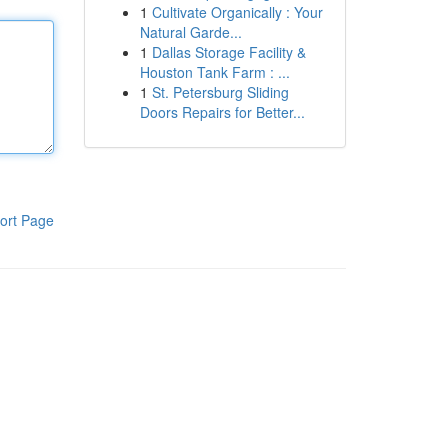
1
Cultivate Organically : Your
Natural Garde...
1
Dallas Storage Facility &
Houston Tank Farm : ...
1
St. Petersburg Sliding
Doors Repairs for Better...
ort Page