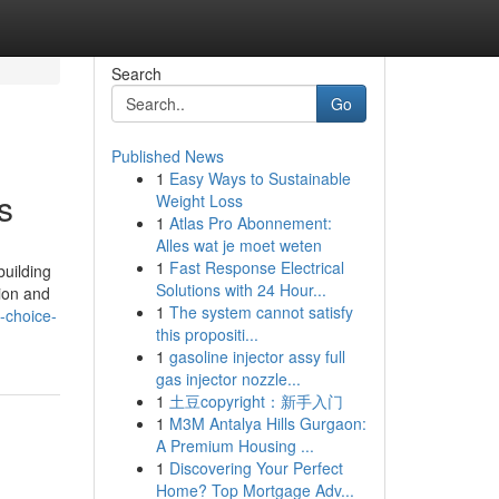
Search
Go
Published News
1
Easy Ways to Sustainable
s
Weight Loss
1
Atlas Pro Abonnement:
Alles wat je moet weten
1
Fast Response Electrical
building
Solutions with 24 Hour...
tion and
1
The system cannot satisfy
-choice-
this propositi...
1
gasoline injector assy full
gas injector nozzle...
1
土豆copyright：新手入门
1
M3M Antalya Hills Gurgaon:
A Premium Housing ...
1
Discovering Your Perfect
Home? Top Mortgage Adv...