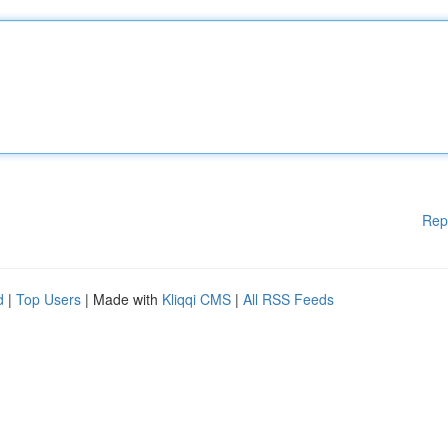
Rep
d
|
Top Users
| Made with
Kliqqi CMS
|
All RSS Feeds