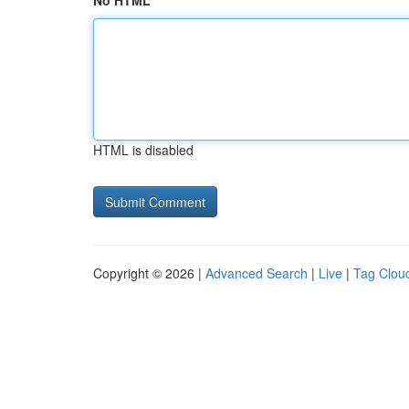
No HTML
HTML is disabled
Copyright © 2026 |
Advanced Search
|
Live
|
Tag Clou