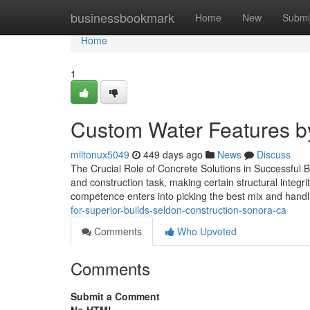
Home
businessbookmark
Home
New
Submi
Home
1
Custom Water Features by
miltonux5049
449 days ago
News
Discuss
The Crucial Role of Concrete Solutions in Successful B
and construction task, making certain structural integr
competence enters into picking the best mix and hand
for-superior-builds-seldon-construction-sonora-ca
Comments
Who Upvoted
Comments
Submit a Comment