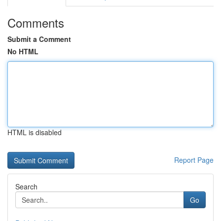
Comments
Submit a Comment
No HTML
HTML is disabled
Report Page
Search
Go