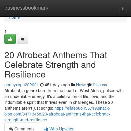
Home
businessbookmark
Togg
navi
Home
1
20 Afrobeat Anthems That
Celebrate Strength and
Resilience
pennyxopa202621
451 days ago
News
Discuss
Afrobeat, a genre born from the heart of West Africa, pulses with
an undeniable energy. It's a celebration of life, love, and the
indomitable spirit that thrives even in challenges. These 20
anthems aren't just songs;
https://ellaeouo455719.snack-
blog.com/34713458/20-afrobeat-anthems-that-celebrate-
strength-and-resilience
Comments
Who Upvoted