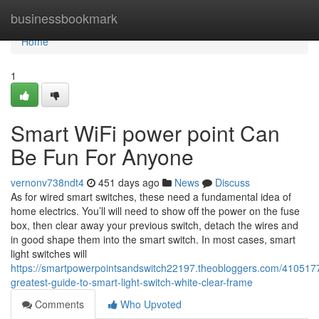
Home
businessbookmark
Home
1
Smart WiFi power point Can
Be Fun For Anyone
vernonv738ndt4
451 days ago
News
Discuss
As for wired smart switches, these need a fundamental idea of
home electrics. You’ll will need to show off the power on the fuse
box, then clear away your previous switch, detach the wires and
in good shape them into the smart switch. In most cases, smart
light switches will
https://smartpowerpointsandswitch22197.theobloggers.com/4105177
greatest-guide-to-smart-light-switch-white-clear-frame
Comments
Who Upvoted