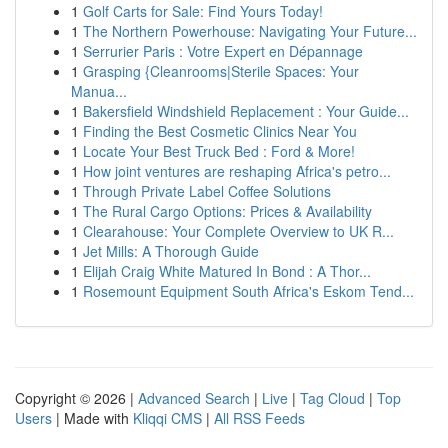
1
Golf Carts for Sale: Find Yours Today!
1
The Northern Powerhouse: Navigating Your Future...
1
Serrurier Paris : Votre Expert en Dépannage
1
Grasping {Cleanrooms|Sterile Spaces: Your
Manua...
1
Bakersfield Windshield Replacement : Your Guide...
1
Finding the Best Cosmetic Clinics Near You
1
Locate Your Best Truck Bed : Ford & More!
1
How joint ventures are reshaping Africa's petro...
1
Through Private Label Coffee Solutions
1
The Rural Cargo Options: Prices & Availability
1
Clearahouse: Your Complete Overview to UK R...
1
Jet Mills: A Thorough Guide
1
Elijah Craig White Matured In Bond : A Thor...
1
Rosemount Equipment South Africa's Eskom Tend...
Copyright © 2026 |
Advanced Search
|
Live
|
Tag Cloud
|
Top
Users
| Made with
Kliqqi CMS
|
All RSS Feeds