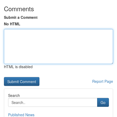
Comments
Submit a Comment
No HTML
HTML is disabled
Report Page
Search
Go
Published News