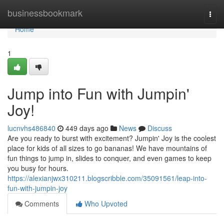
Home
businessbookmark
Togg
navi
Home
1
Jump into Fun with Jumpin'
Joy!
lucnvhs486840
449 days ago
News
Discuss
Are you ready to burst with excitement? Jumpin' Joy is the coolest
place for kids of all sizes to go bananas! We have mountains of
fun things to jump in, slides to conquer, and even games to keep
you busy for hours.
https://alexianjwx310211.blogscribble.com/35091561/leap-into-
fun-with-jumpin-joy
Comments
Who Upvoted