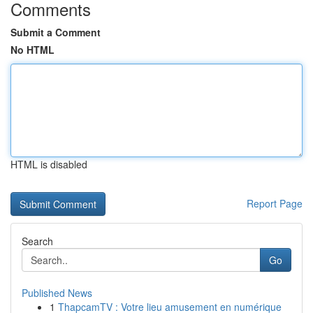
Comments
Submit a Comment
No HTML
HTML is disabled
Report Page
Search
Go
Published News
1
ThapcamTV : Votre lieu amusement en numérique