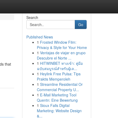
Search
Go
Published News
1
Frosted Window Film:
Privacy & Style for Your Home
1
Ventajas de viajar en grupo
Descubre el Norte ...
1
HITWINBET ทางเข้า: คู่มือ
ds that
ฉบับสมบูรณ์สำหรับผู้เล...
1
Heylink Free Pulsa: Tips
Praktis Memperoleh
1
Streamline Residential Or
Commercial Property U...
1
E-Mail Marketing Tool
Quentn: Eine Bewertung
1
Sioux Falls Digital
Marketing: Website Design
&...