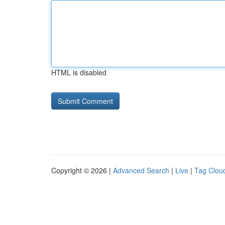
HTML is disabled
Copyright © 2026 |
Advanced Search
|
Live
|
Tag Clou