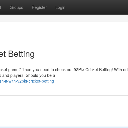
t
Groups
Register
Login
t Betting
icket game? Then you need to check out 92Pkr Cricket Betting! With od
ms and players. Should you be a
it-with-92pkr-cricket-betting