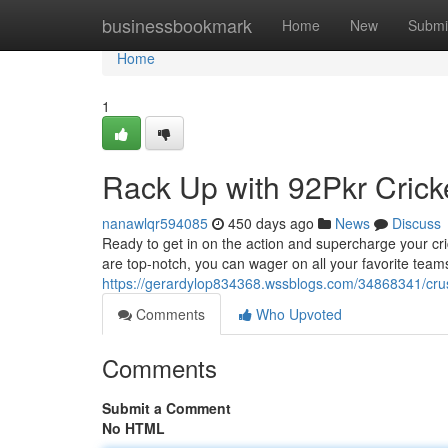
Home
businessbookmark
Home
New
Submi
Home
1
Rack Up with 92Pkr Cricke
nanawlqr594085
450 days ago
News
Discuss
Ready to get in on the action and supercharge your cr
are top-notch, you can wager on all your favorite tea
https://gerardylop834368.wssblogs.com/34868341/crush-
Comments
Who Upvoted
Comments
Submit a Comment
No HTML