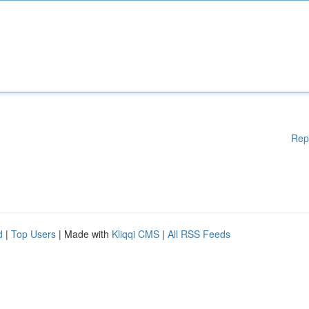
Rep
d
|
Top Users
| Made with
Kliqqi CMS
|
All RSS Feeds