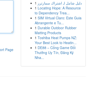
1
دليل شامل لـ اشتراك سمارترز
1
Locating Hope: A Resource
to Dependency Trea...
1
SIM Virtual Claro: Este Guia
Abrangente e Tu...
1
Durable Outdoor Rubber
Matting Products
1
Toshiba Heat Pumps NZ:
Your Best Look to Heatin...
1
DE88 – Cổng Game Đổi
ort Page
Thưởng Uy Tín, Đăng Ký
Nha...