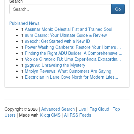
Search
Go
Published News
1
Aasimar Monk: Celestial Fist and Trained Soul
1
88m Casino: Your Ultimate Guide & Review
1
99exch: Get Started with a New ID
1
Power Washing Canberra: Restore Your Home's ...
1
Finding the Right ADU Builder: A Comprehensive ...
1
Voo de Giratório RJ: Uma Experiência Extraordin...
1
g2g899: Unraveling the Mystery
1
Mitolyn Reviews: What Customers Are Saying
1
Electrician in Lane Cove North for Modern Lifes...
Copyright © 2026 |
Advanced Search
|
Live
|
Tag Cloud
|
Top
Users
| Made with
Kliqqi CMS
|
All RSS Feeds