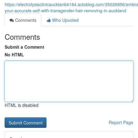
https://electrolysisclinicaucklan64184.actoblog.com/35026856/embr
your-accurate-self-with-transgender-hair-removing-in-auckland
Comments
Who Upvoted
Comments
Submit a Comment
No HTML
HTML is disabled
Report Page