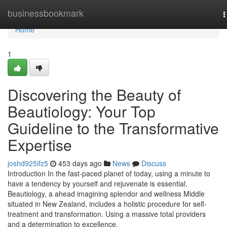
Home
businessbookmark
T
n
Home
1
Discovering the Beauty of
Beautiology: Your Top
Guideline to the Transformative
Expertise
joshd925ifz5
453 days ago
News
Discuss
Introduction In the fast-paced planet of today, using a minute to
have a tendency by yourself and rejuvenate is essential.
Beautiology, a ahead imagining splendor and wellness Middle
situated in New Zealand, includes a holistic procedure for self-
treatment and transformation. Using a massive total providers
and a determination to excellence,