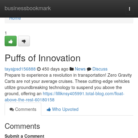
Home
businessbookmark
Togg
navi
Home
1
Puffs of Innovation
tayajpsd156888
450 days ago
News
Discuss
Prepare to experience a revolution in transportation! Zero Gravity
Carts are not your average cruises. These cutting-edge vehicles
utilize groundbreaking technology to suspend you above the
ground, offering an
https://lilliknsy405991.total-blog.com/float-
above-the-rest-60180158
Comments
Who Upvoted
Comments
Submit a Comment