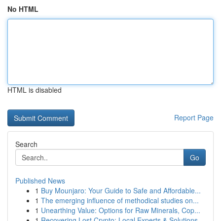
No HTML
HTML is disabled
Report Page
Search
Go
Published News
1
Buy Mounjaro: Your Guide to Safe and Affordable...
1
The emerging influence of methodical studies on...
1
Unearthing Value: Options for Raw Minerals, Cop...
1
Recovering Lost Crypto: Local Experts & Solutions