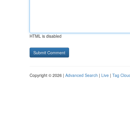
HTML is disabled
Copyright © 2026 |
Advanced Search
|
Live
|
Tag Clou