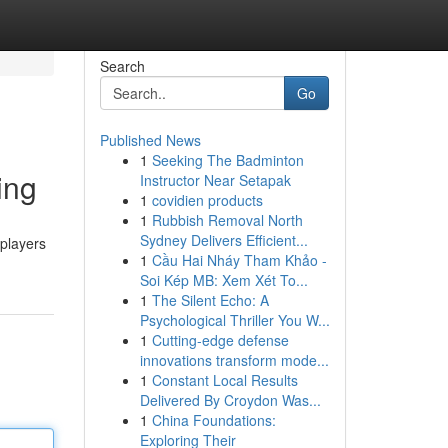
Search
Go
Published News
1
Seeking The Badminton
ing
Instructor Near Setapak
1
covidien products
1
Rubbish Removal North
Sydney Delivers Efficient...
 players
1
Cầu Hai Nháy Tham Khảo -
Soi Kép MB: Xem Xét To...
1
The Silent Echo: A
Psychological Thriller You W...
1
Cutting-edge defense
innovations transform mode...
1
Constant Local Results
Delivered By Croydon Was...
1
China Foundations:
Exploring Their