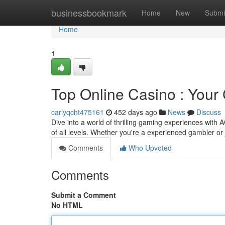
Home
businessbookmark
Home
New
Submi
Home
1
Top Online Casino : You
carlyqcht475161
452 days ago
News
Discuss
Dive into a world of thrilling gaming experiences with
of all levels. Whether you're a experienced gambler o
Comments
Who Upvoted
Comments
Submit a Comment
No HTML