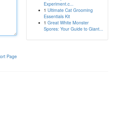
Experiment.c...
1
Ultimate Cat Grooming
Essentials Kit
1
Great White Monster
Spores: Your Guide to Giant...
ort Page