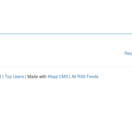
Rep
d
|
Top Users
| Made with
Kliqqi CMS
|
All RSS Feeds