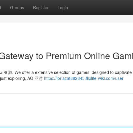
t
Groups
Register
Login
r Gateway to Premium Online Gam
 AG 亚游. We offer a extensive selection of games, designed to captivate
r just exploring, AG 亚游
https://loriazat882845.fliplife-wiki.com/user