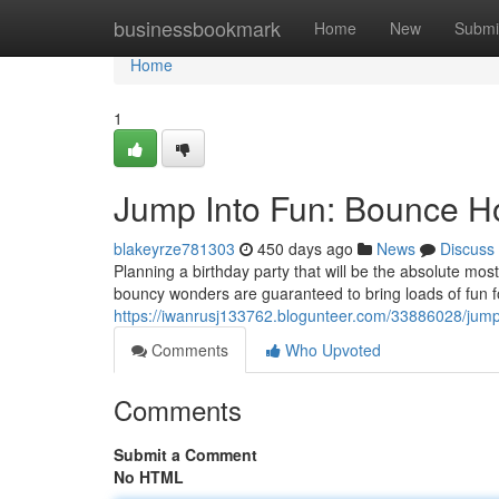
Home
businessbookmark
Home
New
Submi
Home
1
Jump Into Fun: Bounce H
blakeyrze781303
450 days ago
News
Discuss
Planning a birthday party that will be the absolute m
bouncy wonders are guaranteed to bring loads of fun fo
https://iwanrusj133762.blogunteer.com/33886028/jump
Comments
Who Upvoted
Comments
Submit a Comment
No HTML