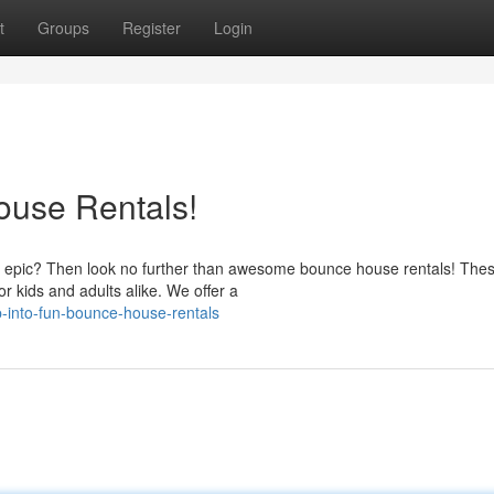
t
Groups
Register
Login
ouse Rentals!
ost epic? Then look no further than awesome bounce house rentals! The
r kids and adults alike. We offer a
-into-fun-bounce-house-rentals