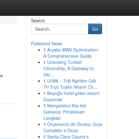
Search
Go
Published News
1
Aryaka WAN Optimization:
A Comprehensive Guide
1
Unlocking Turkish
Citizenship: A Gateway to
Glo...
se
1
UU88 – Trải Nghiệm Giải
Trí Trực Tuyến Nhanh Ch...
1
Beyoğlu hotel giden escort
Duyurular
1
Mengetahui Kisi-kisi
Galvanis: Penjelasan
Lengkap
1
Orçamento de Óculos: Guia
Completo e Dicas
1
Santa Clara County's