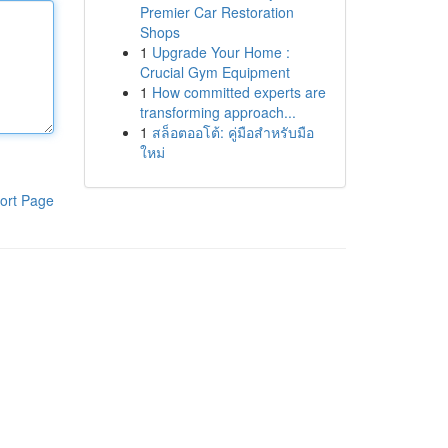
Premier Car Restoration
Shops
1
Upgrade Your Home :
Crucial Gym Equipment
1
How committed experts are
transforming approach...
1
สล็อตออโต้: คู่มือสำหรับมือ
ใหม่
ort Page