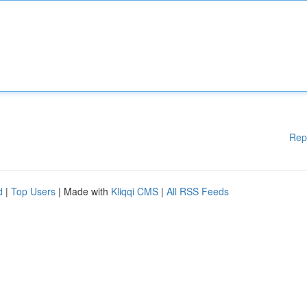
Rep
d
|
Top Users
| Made with
Kliqqi CMS
|
All RSS Feeds