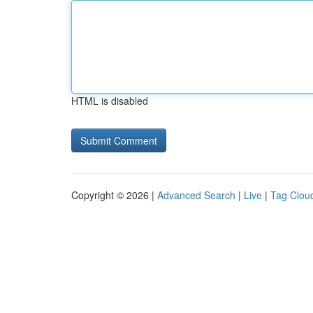
HTML is disabled
Copyright © 2026 |
Advanced Search
|
Live
|
Tag Clou