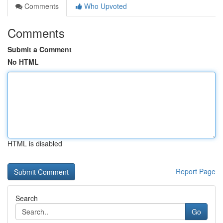
Comments
Who Upvoted
Comments
Submit a Comment
No HTML
HTML is disabled
Report Page
Search
Go