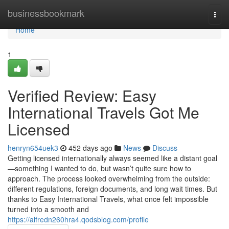
Home
businessbookmark
Togg
navi
Home
1
Verified Review: Easy
International Travels Got Me
Licensed
henryn654uek3
452 days ago
News
Discuss
Getting licensed internationally always seemed like a distant goal
—something I wanted to do, but wasn’t quite sure how to
approach. The process looked overwhelming from the outside:
different regulations, foreign documents, and long wait times. But
thanks to Easy International Travels, what once felt impossible
turned into a smooth and
https://alfredn260hra4.qodsblog.com/profile