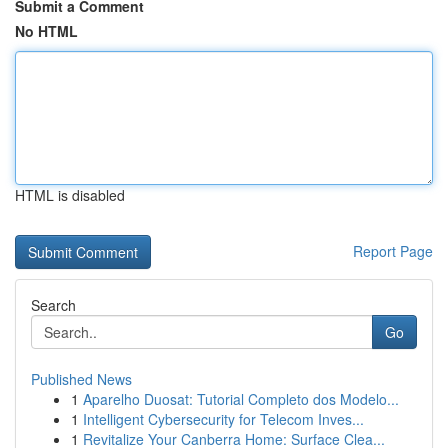
Submit a Comment
No HTML
HTML is disabled
Report Page
Search
Go
Published News
1
Aparelho Duosat: Tutorial Completo dos Modelo...
1
Intelligent Cybersecurity for Telecom Inves...
1
Revitalize Your Canberra Home: Surface Clea...