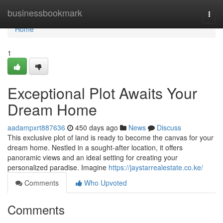
Home
businessbookmark
Togg
navi
Home
1
Exceptional Plot Awaits Your
Dream Home
aadampxrt887636
450 days ago
News
Discuss
This exclusive plot of land is ready to become the canvas for your
dream home. Nestled in a sought-after location, it offers
panoramic views and an ideal setting for creating your
personalized paradise. Imagine
https://jaystarrealestate.co.ke/
Comments
Who Upvoted
Comments