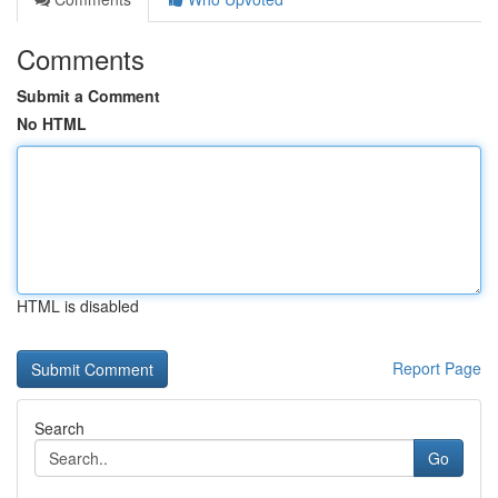
Comments
Submit a Comment
No HTML
HTML is disabled
Report Page
Search
Go