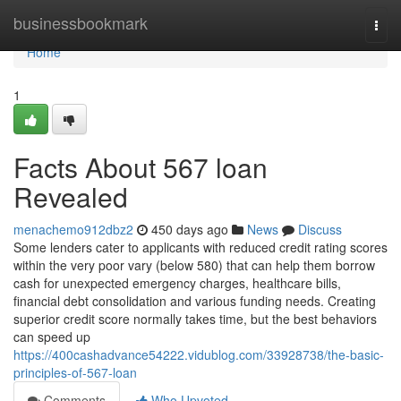
Home
businessbookmark
Togg
navi
Home
1
Facts About 567 loan
Revealed
menachemo912dbz2
450 days ago
News
Discuss
Some lenders cater to applicants with reduced credit rating scores
within the very poor vary (below 580) that can help them borrow
cash for unexpected emergency charges, healthcare bills,
financial debt consolidation and various funding needs. Creating
superior credit score normally takes time, but the best behaviors
can speed up
https://400cashadvance54222.vidublog.com/33928738/the-basic-
principles-of-567-loan
Comments
Who Upvoted