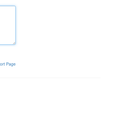
ort Page