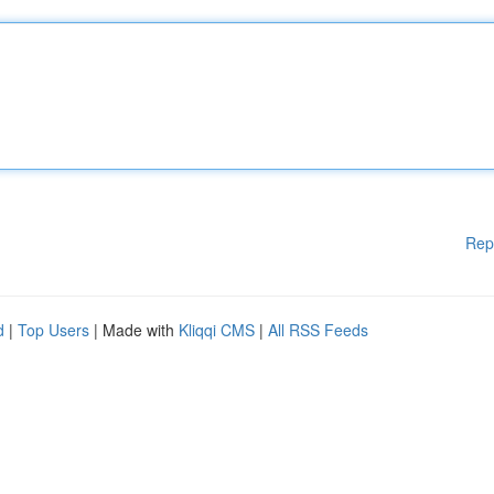
Rep
d
|
Top Users
| Made with
Kliqqi CMS
|
All RSS Feeds