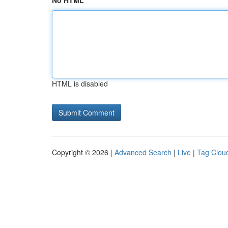
No HTML
HTML is disabled
Copyright © 2026 |
Advanced Search
|
Live
|
Tag Clou