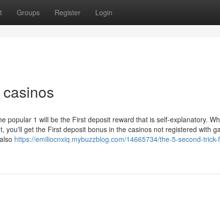
t
Groups
Register
Login
 casinos
he popular 1 will be the First deposit reward that is self-explanatory. W
 you'll get the First deposit bonus in the casinos not registered with 
 also
https://emiliocnxiq.mybuzzblog.com/14665734/the-5-second-trick-f