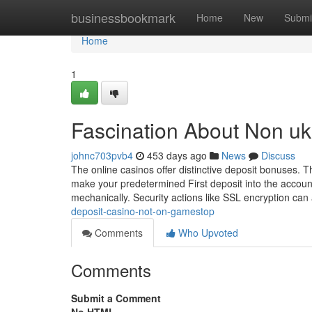
Home
businessbookmark
Home
New
Submi
Home
1
Fascination About Non uk
johnc703pvb4
453 days ago
News
Discuss
The online casinos offer distinctive deposit bonuses. T
make your predetermined First deposit into the account,
mechanically. Security actions like SSL encryption can
deposit-casino-not-on-gamestop
Comments
Who Upvoted
Comments
Submit a Comment