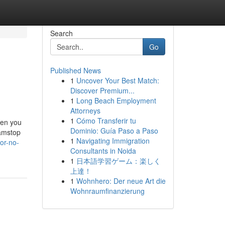
Search
Go
Published News
1
Uncover Your Best Match:
Discover Premium...
1
Long Beach Employment
Attorneys
1
Cómo Transferir tu
hen you
Dominio: Guía Paso a Paso
gamstop
1
Navigating Immigration
or-no-
Consultants in Noida
1
日本語学習ゲーム：楽しく
上達！
1
Wohnhero: Der neue Art die
Wohnraumfinanzierung