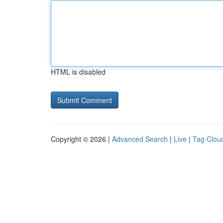
HTML is disabled
Copyright © 2026 |
Advanced Search
|
Live
|
Tag Clou