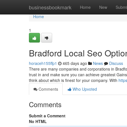
Home
businessbookmark
Home
New
Submi
Home
1
Bradford Local Seo Optio
horaceh155ffp1
465 days ago
News
Discuss
There are many companies and corporations in Bradfor
trust in and make sure you can achieve greatest Gain
think about which is finest for your company. With
http
Comments
Who Upvoted
Comments
Submit a Comment
No HTML