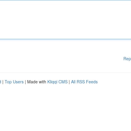
Rep
d
|
Top Users
| Made with
Kliqqi CMS
|
All RSS Feeds