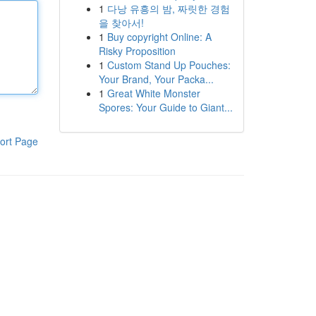
1
다낭 유흥의 밤, 짜릿한 경험
을 찾아서!
1
Buy copyright Online: A
Risky Proposition
1
Custom Stand Up Pouches:
Your Brand, Your Packa...
1
Great White Monster
Spores: Your Guide to Giant...
ort Page