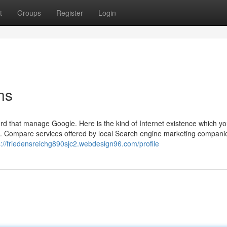
t
Groups
Register
Login
ns
d that manage Google. Here is the kind of Internet existence which yo
s. Compare services offered by local Search engine marketing compani
s://friedensreichg890sjc2.webdesign96.com/profile