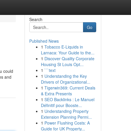
Search
Go
Published News
1
Tobacco E-Liquids in
Larnaca: Your Guide to the...
1
Discover Quality Corporate
Housing St Louis Opt...
1
```text
u could
1
Understanding the Key
es and
Drivers of Organizational...
1
Tigerwin369: Current Deals
& Extra Presents
1
SEO Backlinks : Le Manuel
Définitif pour Booste...
1
Understanding Property
Extension Planning Permi...
1
Power Flushing Costs: A
Guide for UK Property...