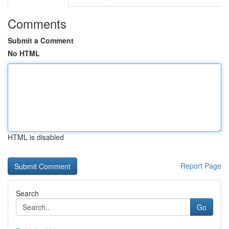
Comments
Submit a Comment
No HTML
HTML is disabled
Report Page
Search
Go