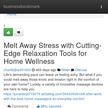
Home
businessbookmark
Togg
navi
Home
1
Melt Away Stress with Cutting-
Edge Relaxation Tools for
Home Wellness
charlietjbq491903
465 days ago
News
Discuss
Life's demanding pace can leave us feeling achy. But what if you
could melt away those knots and tension right in the comfort of
your own home? Luckily, a variety of innovative massage devices
are here to help you
https://junaidsrjd716079.actoblog.com/35433509/chill-after-work-
with-the-best-home-massagers-for-everyday-comfort
Comments
Who Upvoted