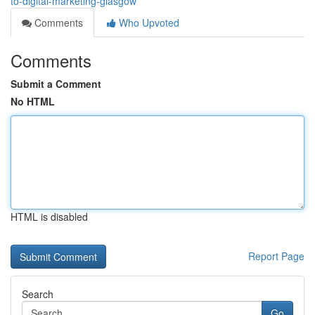
to-digital-marketing-glasgow
Comments
Who Upvoted
Comments
Submit a Comment
No HTML
HTML is disabled
Report Page
Search
Go