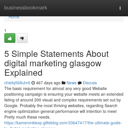
Home
businessbookmark
Togg
navi
Home
1
5 Simple Statements About
digital marketing glasgow
Explained
chiefq568uhr6
467 days ago
News
Discuss
The basic requirement for almost any very good Website
positioning campaign is ensuring your website meets an extended
listing of around 200 visual and complex requirements set out by
Google. Probably the most thriving websites, regarding Search
engine optimization general performance will intention to meet
Pretty much these needs.
https://kameronkiexp.glifeblog.com/33647417/the-ultimate-guide-