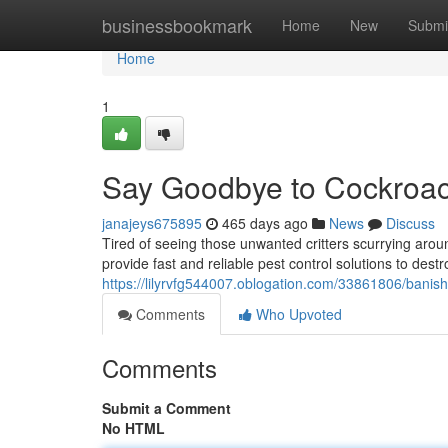
Home
businessbookmark
Home
New
Submi
Home
1
Say Goodbye to Cockroach
janajeys675895
465 days ago
News
Discuss
Tired of seeing those unwanted critters scurrying ar
provide fast and reliable pest control solutions to des
https://lilyrvfg544007.oblogation.com/33861806/banish
Comments
Who Upvoted
Comments
Submit a Comment
No HTML