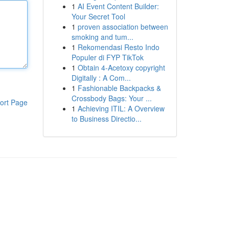
1
AI Event Content Builder:
Your Secret Tool
1
proven association between
smoking and tum...
1
Rekomendasi Resto Indo
Populer di FYP TikTok
1
Obtain 4-Acetoxy copyright
Digitally : A Com...
1
Fashionable Backpacks &
Crossbody Bags: Your ...
ort Page
1
Achieving ITIL: A Overview
to Business Directio...