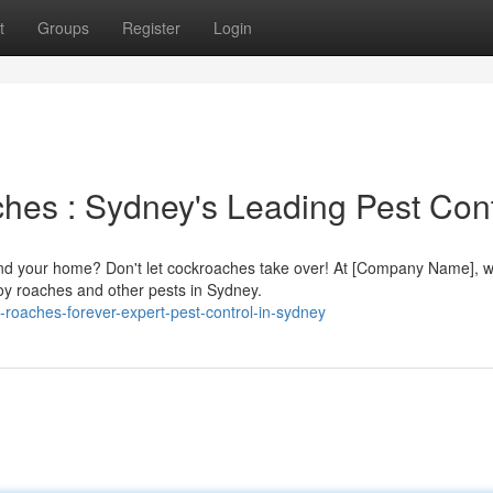
t
Groups
Register
Login
es : Sydney's Leading Pest Cont
ound your home? Don't let cockroaches take over! At [Company Name], 
troy roaches and other pests in Sydney.
-roaches-forever-expert-pest-control-in-sydney