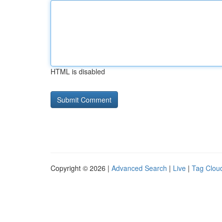
HTML is disabled
Copyright © 2026 |
Advanced Search
|
Live
|
Tag Clou