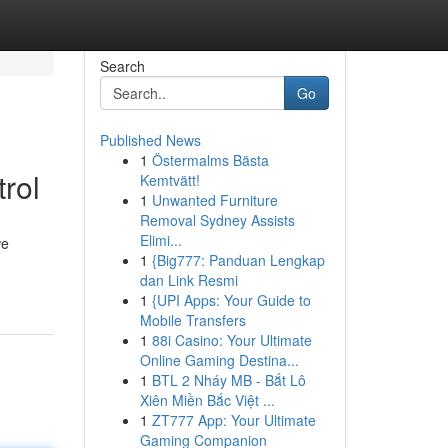
Search
Go
Published News
1
Östermalms Bästa
rol
Kemtvätt!
1
Unwanted Furniture
Removal Sydney Assists
Elimi...
we
1
{Big777: Panduan Lengkap
dan Link Resmi
1
{UPI Apps: Your Guide to
Mobile Transfers
1
88i Casino: Your Ultimate
Online Gaming Destina...
1
BTL 2 Nháy MB - Bắt Lô
Xiên Miền Bắc Việt ...
1
ZT777 App: Your Ultimate
Gaming Companion