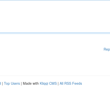
Rep
d
|
Top Users
| Made with
Kliqqi CMS
|
All RSS Feeds