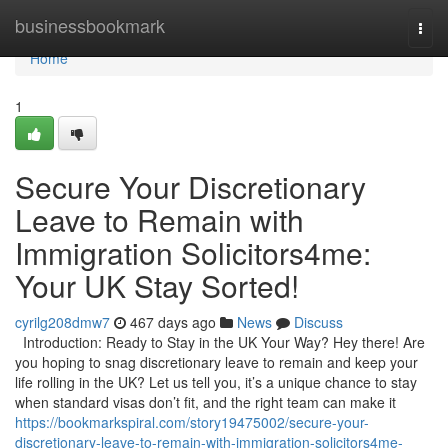
Home
businessbookmark
Togg
navi
Home
1
Secure Your Discretionary
Leave to Remain with
Immigration Solicitors4me:
Your UK Stay Sorted!
cyrilg208dmw7
467 days ago
News
Discuss
Introduction: Ready to Stay in the UK Your Way? Hey there! Are
you hoping to snag discretionary leave to remain and keep your
life rolling in the UK? Let us tell you, it’s a unique chance to stay
when standard visas don’t fit, and the right team can make it
https://bookmarkspiral.com/story19475002/secure-your-
discretionary-leave-to-remain-with-immigration-solicitors4me-