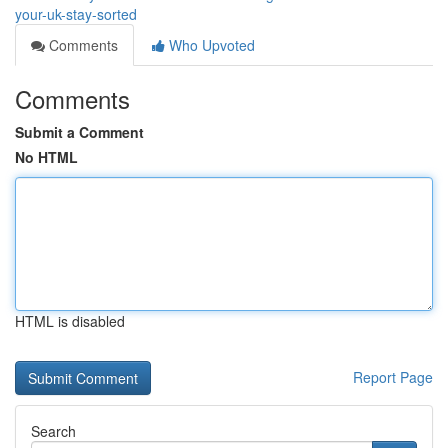
your-uk-stay-sorted
Comments
Who Upvoted
Comments
Submit a Comment
No HTML
HTML is disabled
Report Page
Search