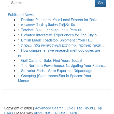
Go
Published News
1
Dartford Plumbers: Your Local Experts for Relia...
1
สล็อตออนไลน์: คู่มือสำหรับผู้เริ่มต้น
1
Totobet: Buku Lengkap untuk Pemula
1
Elevated Interactive Experiences for The City o...
1
British Magic Toadstool Shipment : Your H...
1
הצעה מושלמת: איך לתכנן הצעת נישואין בלתי נשכחת ...
1
How comprehensive research methodologies are
re...
1
Golf Carts for Sale: Find Yours Today!
1
The Northern Powerhouse: Navigating Your Future...
1
Serrurier Paris : Votre Expert en Dépannage
1
Grasping {Cleanrooms|Sterile Spaces: Your
Manua...
Copyright © 2026 |
Advanced Search
|
Live
|
Tag Cloud
|
Top
Users
| Made with
Kliqqi CMS
|
All RSS Feeds