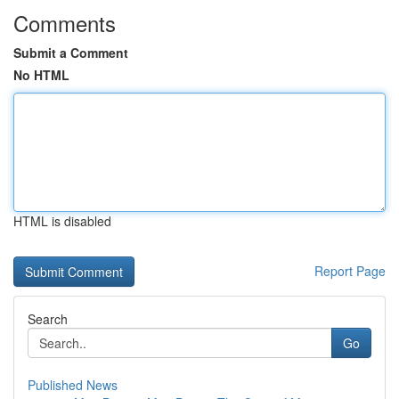
Comments
Submit a Comment
No HTML
HTML is disabled
Report Page
Search
Go
Published News