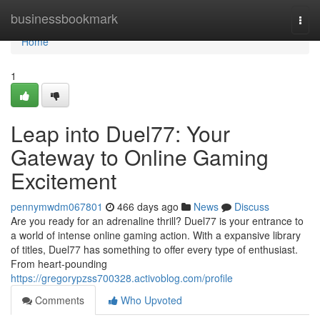
Home
businessbookmark
Togg
navi
Home
1
Leap into Duel77: Your
Gateway to Online Gaming
Excitement
pennymwdm067801
466 days ago
News
Discuss
Are you ready for an adrenaline thrill? Duel77 is your entrance to
a world of intense online gaming action. With a expansive library
of titles, Duel77 has something to offer every type of enthusiast.
From heart-pounding
https://gregorypzss700328.activoblog.com/profile
Comments
Who Upvoted