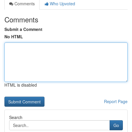
Comments
Who Upvoted
Comments
Submit a Comment
No HTML
HTML is disabled
Report Page
Search
Go