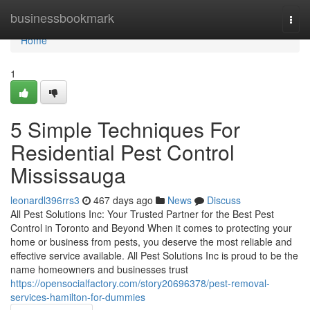
Home
businessbookmark
Togg
navi
Home
1
5 Simple Techniques For
Residential Pest Control
Mississauga
leonardl396rrs3
467 days ago
News
Discuss
All Pest Solutions Inc: Your Trusted Partner for the Best Pest
Control in Toronto and Beyond When it comes to protecting your
home or business from pests, you deserve the most reliable and
effective service available. All Pest Solutions Inc is proud to be the
name homeowners and businesses trust
https://opensocialfactory.com/story20696378/pest-removal-
services-hamilton-for-dummies