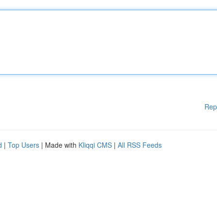
Rep
d
|
Top Users
| Made with
Kliqqi CMS
|
All RSS Feeds