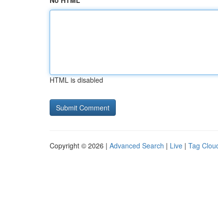
No HTML
HTML is disabled
Copyright © 2026 |
Advanced Search
|
Live
|
Tag Clou