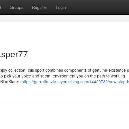
t
Groups
Register
Login
asper77
Enjoy collection, this sport combines components of genuine-existence s
u to pick your voice and seem, environment you on the path to working
. BlueStacks
https://garrettdnvfn.mybuzzblog.com/14429739/new-step-b