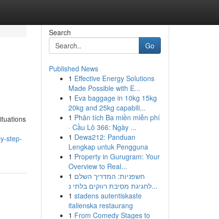
Search
Go
Published News
1
Effective Energy Solutions
Made Possible with E...
1
Eva baggage in 10kg 15kg
20kg and 25kg capabili...
1
Phân tích Ba miền miễn phí
ituations
· Cầu Lô 366: Ngày ...
1
Dewa212: Panduan
y-step-
Lengkap untuk Pengguna
1
Property in Gurugram: Your
Overview to Real...
1
חשפניות: המדריך השלם
לחגיגת מסיבת רווקים בלתי נ...
1
stadens autentiskaste
italienska restaurang
1
From Comedy Stages to