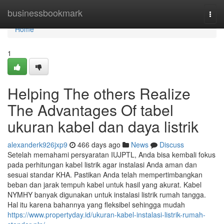
Home
businessbookmark
Togg
navi
Home
1
Helping The others Realize
The Advantages Of tabel
ukuran kabel dan daya listrik
alexanderk926jxp9
466 days ago
News
Discuss
Setelah memahami persyaratan IUJPTL, Anda bisa kembali fokus
pada perhitungan kabel listrik agar instalasi Anda aman dan
sesuai standar KHA. Pastikan Anda telah mempertimbangkan
beban dan jarak tempuh kabel untuk hasil yang akurat. Kabel
NYMHY banyak digunakan untuk instalasi listrik rumah tangga.
Hal itu karena bahannya yang fleksibel sehingga mudah
https://www.propertyday.id/ukuran-kabel-instalasi-listrik-rumah-