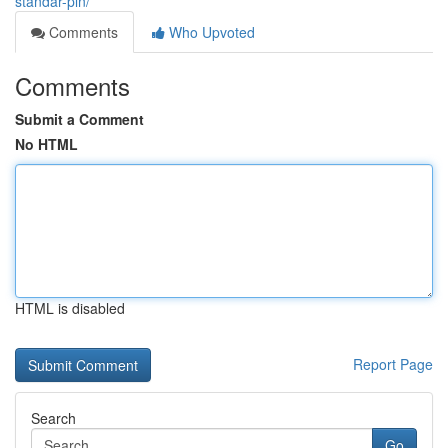
standar-pln/
Comments
Who Upvoted
Comments
Submit a Comment
No HTML
HTML is disabled
Report Page
Search
Go