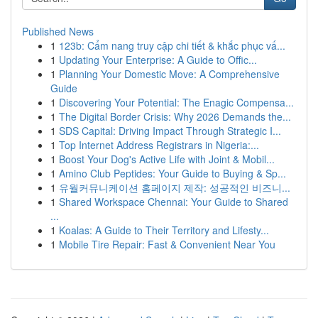
Published News
1
123b: Cẩm nang truy cập chi tiết & khắc phục vấ...
1
Updating Your Enterprise: A Guide to Offic...
1
Planning Your Domestic Move: A Comprehensive
Guide
1
Discovering Your Potential: The Enagic Compensa...
1
The Digital Border Crisis: Why 2026 Demands the...
1
SDS Capital: Driving Impact Through Strategic I...
1
Top Internet Address Registrars in Nigeria:...
1
Boost Your Dog's Active Life with Joint & Mobil...
1
Amino Club Peptides: Your Guide to Buying & Sp...
1
유월커뮤니케이션 홈페이지 제작: 성공적인 비즈니...
1
Shared Workspace Chennai: Your Guide to Shared
...
1
Koalas: A Guide to Their Territory and Lifesty...
1
Mobile Tire Repair: Fast & Convenient Near You