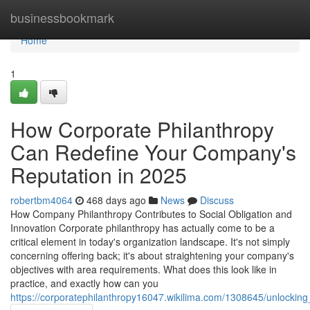
Home
businessbookmark
Home
1
How Corporate Philanthropy
Can Redefine Your Company's
Reputation in 2025
robertbm4064
468 days ago
News
Discuss
How Company Philanthropy Contributes to Social Obligation and
Innovation Corporate philanthropy has actually come to be a
critical element in today's organization landscape. It's not simply
concerning offering back; it's about straightening your company's
objectives with area requirements. What does this look like in
practice, and exactly how can you
https://corporatephilanthropy16047.wikilima.com/1308645/unlocking