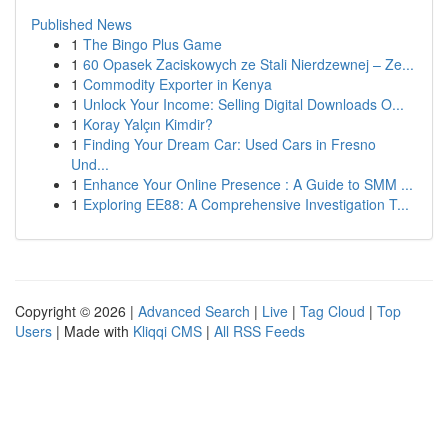
Published News
1
The Bingo Plus Game
1
60 Opasek Zaciskowych ze Stali Nierdzewnej – Ze...
1
Commodity Exporter in Kenya
1
Unlock Your Income: Selling Digital Downloads O...
1
Koray Yalçın Kimdir?
1
Finding Your Dream Car: Used Cars in Fresno
Und...
1
Enhance Your Online Presence : A Guide to SMM ...
1
Exploring EE88: A Comprehensive Investigation T...
Copyright © 2026 |
Advanced Search
|
Live
|
Tag Cloud
|
Top
Users
| Made with
Kliqqi CMS
|
All RSS Feeds