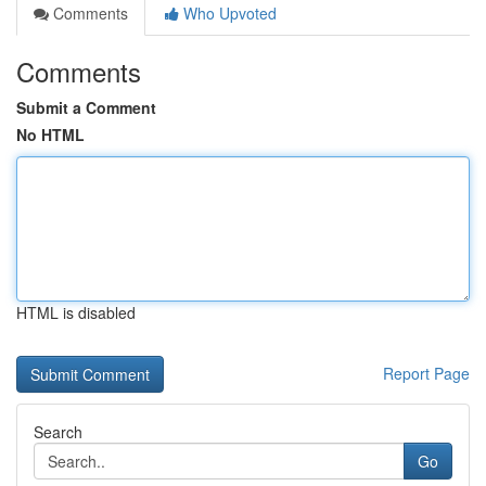
Comments
Who Upvoted
Comments
Submit a Comment
No HTML
HTML is disabled
Report Page
Search
Go