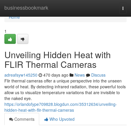
Home
businessbookmark
Togg
navi
Home
1
Unveiling Hidden Heat with
FLIR Thermal Cameras
adreafsyw145250
470 days ago
News
Discuss
Flir thermal cameras offer a unique perspective into the unseen
world of heat. By detecting infrared radiation, these powerful tools
allow us to visualize temperature variations that are invisible to
the naked eye.
https://orlandofype709828.blogdun.com/35312634/unveiling-
hidden-heat-with-flir-thermal-cameras
Comments
Who Upvoted