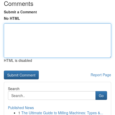
Comments
Submit a Comment
No HTML
HTML is disabled
Report Page
Search
Go
Published News
1
The Ultimate Guide to Milling Machines: Types &...