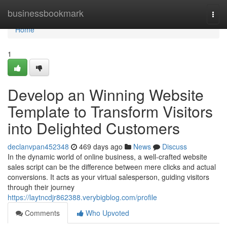
Home
businessbookmark
Togg
navi
Home
1
Develop an Winning Website
Template to Transform Visitors
into Delighted Customers
declanvpan452348
469 days ago
News
Discuss
In the dynamic world of online business, a well-crafted website
sales script can be the difference between mere clicks and actual
conversions. It acts as your virtual salesperson, guiding visitors
through their journey
https://laytncdjr862388.verybigblog.com/profile
Comments
Who Upvoted