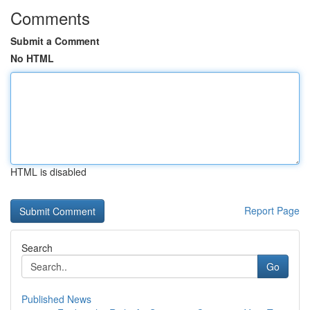
Comments
Submit a Comment
No HTML
HTML is disabled
Report Page
Search
Go
Published News