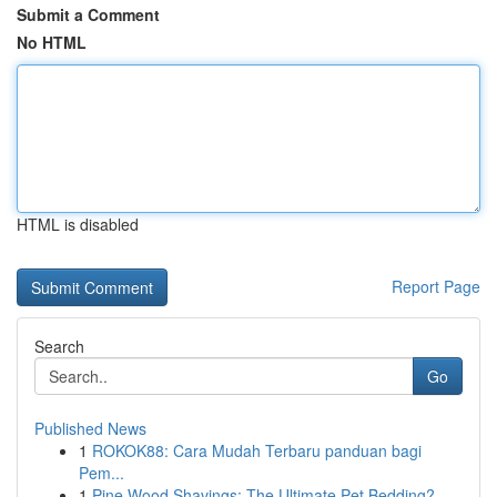
Submit a Comment
No HTML
HTML is disabled
Report Page
Search
Go
Published News
1
ROKOK88: Cara Mudah Terbaru panduan bagi
Pem...
1
Pine Wood Shavings: The Ultimate Pet Bedding?