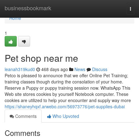
Home
businessbookmark
Togg
navi
Home
1
Pet shop near me
leanah319kud0
468 days ago
News
Discuss
Petco is pleased to announce that we offer Online Pet Training;
training classes though during the consolation of your home.
Reserve a Puppy or puppy training session now. WhatsApp This
Web site stores cookies by yourself Notebook computer. These
cookies are utilized to help your encounter and supply way more
https://shaneyhqxf.arwebo.com/56973776/pet-supplies-dubai
Comments
Who Upvoted
Comments