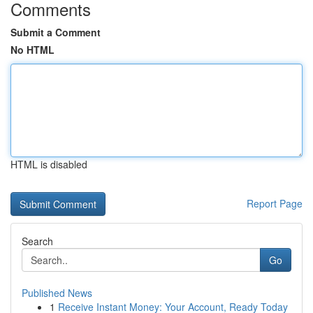
Comments
Submit a Comment
No HTML
HTML is disabled
Report Page
Search
Go
Published News
1
Receive Instant Money: Your Account, Ready Today