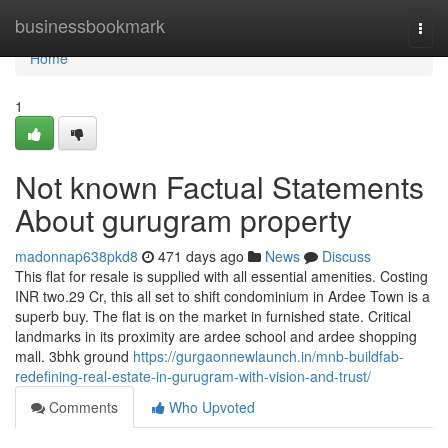
Home
businessbookmark
Togg
navi
Home
1
Not known Factual Statements
About gurugram property
madonnap638pkd8
471 days ago
News
Discuss
This flat for resale is supplied with all essential amenities. Costing
INR two.29 Cr, this all set to shift condominium in Ardee Town is a
superb buy. The flat is on the market in furnished state. Critical
landmarks in its proximity are ardee school and ardee shopping
mall. 3bhk ground
https://gurgaonnewlaunch.in/mnb-buildfab-
redefining-real-estate-in-gurugram-with-vision-and-trust/
Comments
Who Upvoted