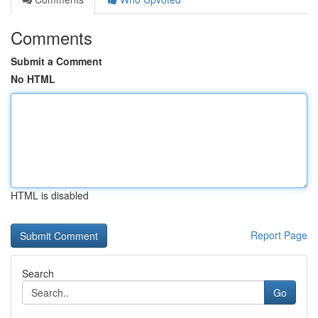
Comments
Submit a Comment
No HTML
HTML is disabled
Report Page
Search
Go