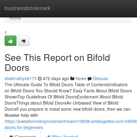
Home
businessbookmark
Home
1
See This Report on Bifold
Doors
shahrukhyx6173
472 days ago
News
Discuss
The Ultimate Guide To Bifold Doors Table of ContentsIndicators
on Bifold Doors You Should Know7 Easy Facts About Bifold Doors
ShownTop Guidelines Of Bifold DoorsExcitement About Bifold
DoorsThings about Bifold DoorsAn Unbiased View of Bifold
DoorsIf you prepare to instal some new bifold doors, then we can
likewise help with
https://loweshomeimprovementnearm19639.smblogsites.com/345962
doors-for-beginners
Comments
Who Upvoted