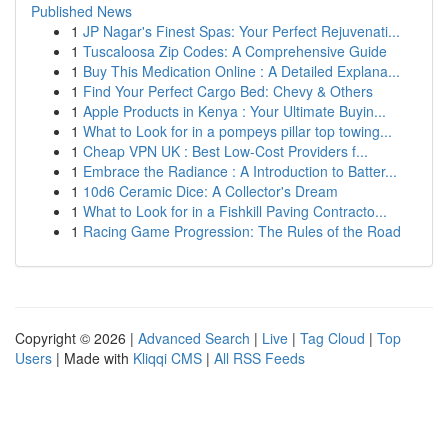
Published News
1
JP Nagar's Finest Spas: Your Perfect Rejuvenati...
1
Tuscaloosa Zip Codes: A Comprehensive Guide
1
Buy This Medication Online : A Detailed Explana...
1
Find Your Perfect Cargo Bed: Chevy & Others
1
Apple Products in Kenya : Your Ultimate Buyin...
1
What to Look for in a pompeys pillar top towing...
1
Cheap VPN UK : Best Low-Cost Providers f...
1
Embrace the Radiance : A Introduction to Batter...
1
10d6 Ceramic Dice: A Collector's Dream
1
What to Look for in a Fishkill Paving Contracto...
1
Racing Game Progression: The Rules of the Road
Copyright © 2026 |
Advanced Search
|
Live
|
Tag Cloud
|
Top
Users
| Made with
Kliqqi CMS
|
All RSS Feeds