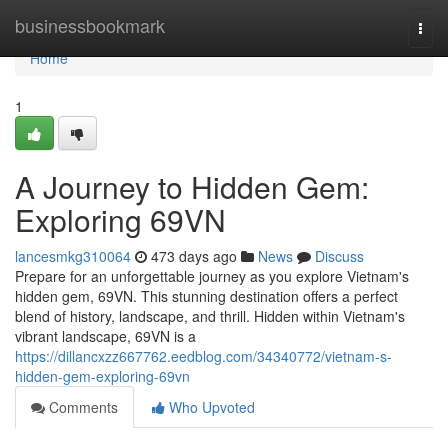
Home
businessbookmark
Togg
navi
Home
1
A Journey to Hidden Gem:
Exploring 69VN
lancesmkg310064
473 days ago
News
Discuss
Prepare for an unforgettable journey as you explore Vietnam's
hidden gem, 69VN. This stunning destination offers a perfect
blend of history, landscape, and thrill. Hidden within Vietnam's
vibrant landscape, 69VN is a
https://dillancxzz667762.eedblog.com/34340772/vietnam-s-
hidden-gem-exploring-69vn
Comments
Who Upvoted