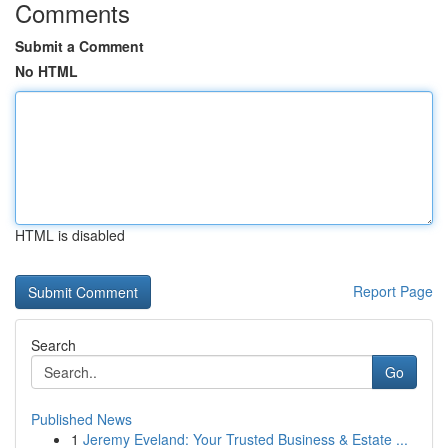
Comments
Submit a Comment
No HTML
HTML is disabled
Report Page
Search
Go
Published News
1
Jeremy Eveland: Your Trusted Business & Estate ...