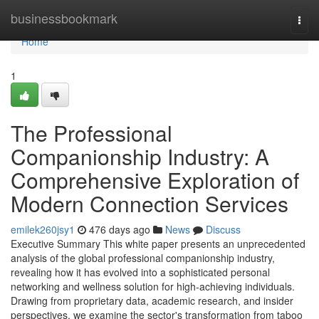
Home
businessbookmark
Togg
navi
Home
1
The Professional
Companionship Industry: A
Comprehensive Exploration of
Modern Connection Services
emilek260jsy1
476 days ago
News
Discuss
Executive Summary This white paper presents an unprecedented
analysis of the global professional companionship industry,
revealing how it has evolved into a sophisticated personal
networking and wellness solution for high-achieving individuals.
Drawing from proprietary data, academic research, and insider
perspectives, we examine the sector's transformation from taboo