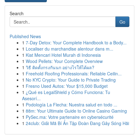
Search
Go
Published News
1
7-Day Detox: Your Complete Handbook to a Body...
1
Localiser du marchandise alentour dans m...
1
Kiat Mencari Hotel Murah di Indonesia
1
Wood Pellets: Your Complete Overview
1
วิธี ติดตั้งกรงกันนก อย่างไรให้ได้ผล?
1
Freehold Roofing Professionals: Reliable Ceilin...
1
No KYC Crypto: Your Guide to Private Trading
1
Fresno Used Autos: Your $15,000 Budget
1
¿Qué es LegalShield y Cómo Funciona: Tu
Asesorí...
1
Podología La Flecha: Nuestra salud en todo ...
1
88m: Your Ultimate Guide to Online Casino Gaming
1
PySec.ma: Votre partenaire en cybersécurité
1
24club: Giải Mã Bí Ẩn Tập Đoàn Đang Gây Sóng Hãi