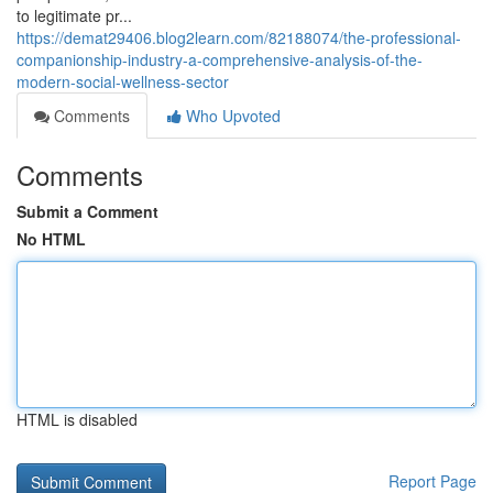
to legitimate pr...
https://demat29406.blog2learn.com/82188074/the-professional-
companionship-industry-a-comprehensive-analysis-of-the-
modern-social-wellness-sector
Comments
Who Upvoted
Comments
Submit a Comment
No HTML
HTML is disabled
Report Page