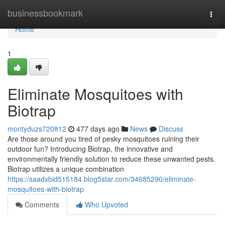
Home
businessbookmark
Togg
navi
Home
1
Eliminate Mosquitoes with
Biotrap
montyduzs720812
477 days ago
News
Discuss
Are those around you tired of pesky mosquitoes ruining their
outdoor fun? Introducing Biotrap, the innovative and
environmentally friendly solution to reduce these unwanted pests.
Biotrap utilizes a unique combination
https://saadxbid515184.blog5star.com/34685290/eliminate-
mosquitoes-with-biotrap
Comments
Who Upvoted