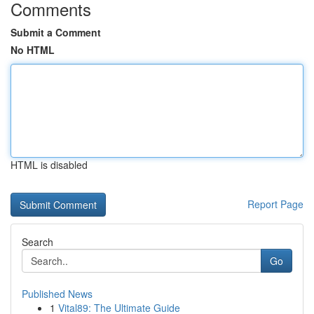
Comments
Submit a Comment
No HTML
HTML is disabled
Report Page
Search
Go
Published News
1
Vital89: The Ultimate Guide