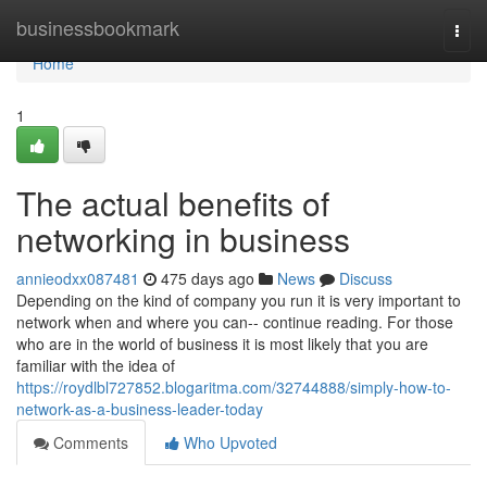
Home
businessbookmark
Togg
navi
Home
1
The actual benefits of
networking in business
annieodxx087481
475 days ago
News
Discuss
Depending on the kind of company you run it is very important to
network when and where you can-- continue reading. For those
who are in the world of business it is most likely that you are
familiar with the idea of
https://roydlbl727852.blogaritma.com/32744888/simply-how-to-
network-as-a-business-leader-today
Comments
Who Upvoted