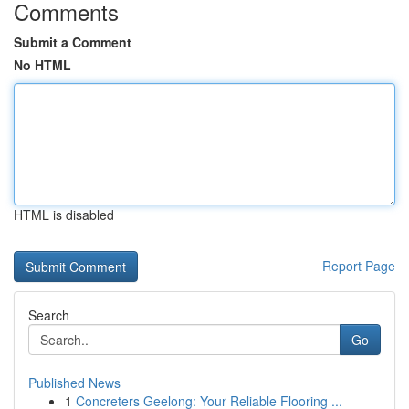
Comments
Submit a Comment
No HTML
HTML is disabled
Report Page
Search
Go
Published News
1
Concreters Geelong: Your Reliable Flooring ...