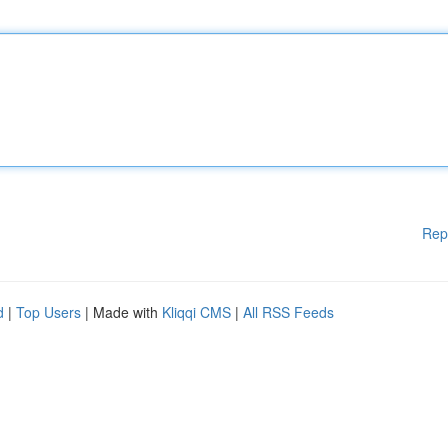
Rep
d
|
Top Users
| Made with
Kliqqi CMS
|
All RSS Feeds