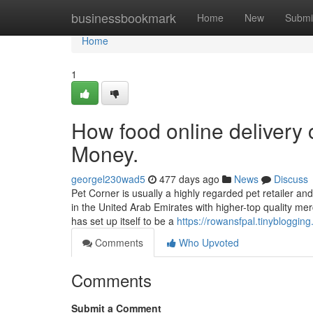
Home
businessbookmark
Home
New
Submi
Home
1
How food online delivery
Money.
georgel230wad5
477 days ago
News
Discuss
Pet Corner is usually a highly regarded pet retailer an
in the United Arab Emirates with higher-top quality me
has set up itself to be a
https://rowansfpal.tinybloggi
Comments
Who Upvoted
Comments
Submit a Comment