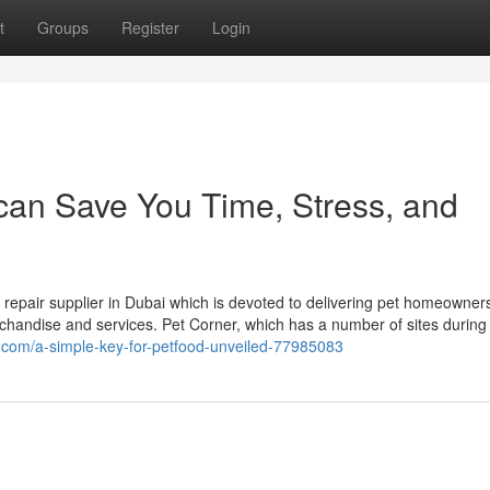
t
Groups
Register
Login
 can Save You Time, Stress, and
d repair supplier in Dubai which is devoted to delivering pet homeowner
rchandise and services. Pet Corner, which has a number of sites during
ng.com/a-simple-key-for-petfood-unveiled-77985083