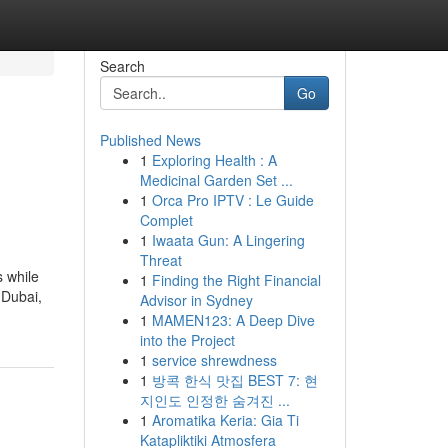
Search
Go
Published News
1
Exploring Health : A
Medicinal Garden Set ...
1
Orca Pro IPTV : Le Guide
Complet
1
Iwaata Gun: A Lingering
Threat
s while
1
Finding the Right Financial
 Dubai,
Advisor in Sydney
1
MAMEN123: A Deep Dive
into the Project
1
service shrewdness
1
방콕 한식 맛집 BEST 7: 현
지인도 인정한 숨겨진 ...
1
Aromatika Keria: Gia Ti
Katapliktiki Atmosfera