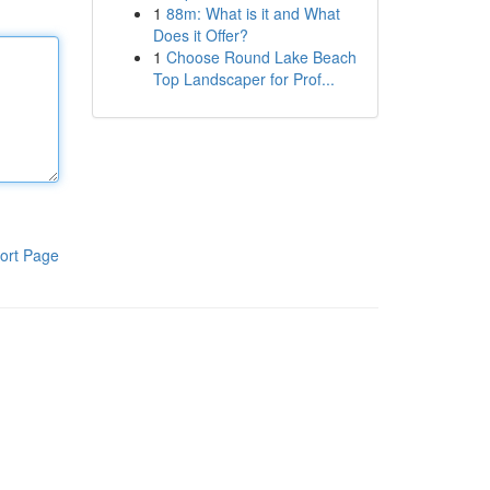
1
88m: What is it and What
Does it Offer?
1
Choose Round Lake Beach
Top Landscaper for Prof...
ort Page