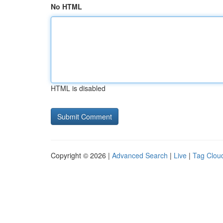
No HTML
HTML is disabled
Copyright © 2026 |
Advanced Search
|
Live
|
Tag Clou