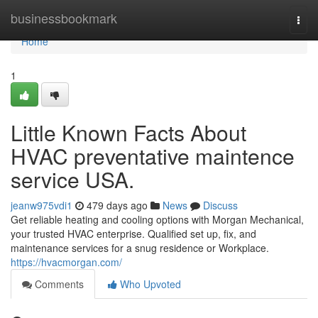
Home
businessbookmark
Togg
navi
Home
1
Little Known Facts About
HVAC preventative maintence
service USA.
jeanw975vdi1
479 days ago
News
Discuss
Get reliable heating and cooling options with Morgan Mechanical,
your trusted HVAC enterprise. Qualified set up, fix, and
maintenance services for a snug residence or Workplace.
https://hvacmorgan.com/
Comments
Who Upvoted