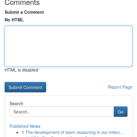
Comments
Submit a Comment
No HTML
HTML is disabled
Report Page
Search
Go
Published News
1
The development of team reasoning in our interc...