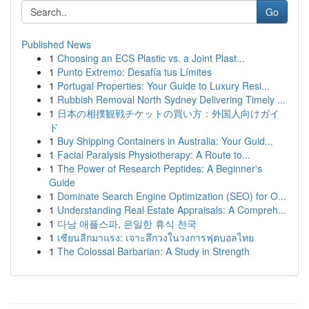
Go
Published News
1
Choosing an ECS Plastic vs. a Joint Plast...
1
Punto Extremo: Desafía tus Límites
1
Portugal Properties: Your Guide to Luxury Resi...
1
Rubbish Removal North Sydney Delivering Timely ...
1
日本の相撲観戦チケットの買い方：外国人向けガイ
ド
1
Buy Shipping Containers in Australia: Your Guid...
1
Facial Paralysis Physiotherapy: A Route to...
1
The Power of Research Peptides: A Beginner's
Guide
1
Dominate Search Engine Optimization (SEO) for O...
1
Understanding Real Estate Appraisals: A Compreh...
1
다낭 애플스파, 은밀한 휴식 천국
1
เซียนลีกมาแรง: เจาะลึกวงในวงการฟุตบอลไทย
1
The Colossal Barbarian: A Study in Strength