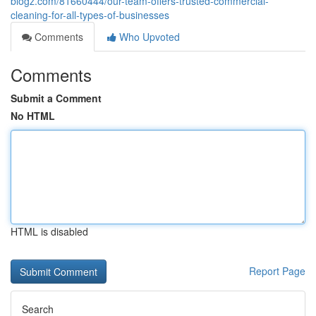
blogz.com/81660444/our-team-offers-trusted-commercial-
cleaning-for-all-types-of-businesses
Comments
Who Upvoted
Comments
Submit a Comment
No HTML
HTML is disabled
Report Page
Search