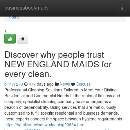
Home
businessbookmark
Togg
navi
Home
1
Discover why people trust
NEW ENGLAND MAIDS for
every clean.
billnv7273
477 days ago
News
Discuss
Professional Cleaning Solutions Tailored to Meet Your Distinct
Residential and Commercial Needs In the realm of tidiness and
company, specialist cleaning company have emerged as a
beacon of dependability. Using services that are meticulously
customized to fulfill specific residential and business demands,
these experts connect the space between hygiene requirements
https://hamilton-window-cleaning20864.free-