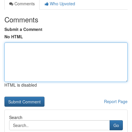
Comments
Who Upvoted
Comments
Submit a Comment
No HTML
HTML is disabled
Report Page
Search
Go