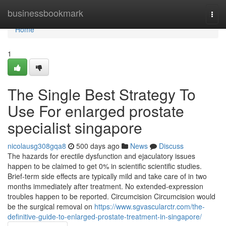
Home
businessbookmark
Togg
navi
Home
1
The Single Best Strategy To
Use For enlarged prostate
specialist singapore
nicolausg308gqa8
500 days ago
News
Discuss
The hazards for erectile dysfunction and ejaculatory issues
happen to be claimed to get 0% in scientific scientific studies.
Brief-term side effects are typically mild and take care of in two
months immediately after treatment. No extended-expression
troubles happen to be reported. Circumcision Circumcision would
be the surgical removal on
https://www.sgvascularctr.com/the-
definitive-guide-to-enlarged-prostate-treatment-in-singapore/