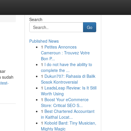
Search
Go
Published News
1
Petites Annonces
Cameroun : Trouvez Votre
Bon P...
1
I do not have the ability to
complete the ...
sar
1
Dukun707: Rahasia di Balik
a sudah
Sosok Kontroversial
test-
1
LeadsLeap Review: Is It Still
Worth Using
1
Boost Your eCommerce
Store: Critical SEO S...
1
Best Chartered Accountant
in Kaithal Locat...
1
Kobold Bard: Tiny Musician,
Mighty Magic