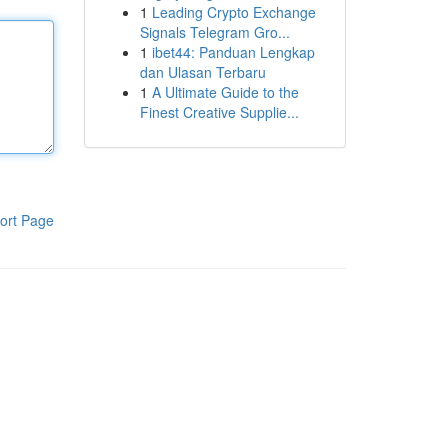
1
Leading Crypto Exchange
Signals Telegram Gro...
1
ibet44: Panduan Lengkap
dan Ulasan Terbaru
1
A Ultimate Guide to the
Finest Creative Supplie...
ort Page