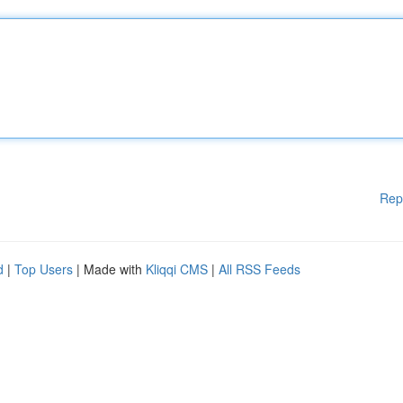
Rep
d
|
Top Users
| Made with
Kliqqi CMS
|
All RSS Feeds