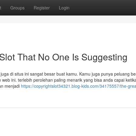
t
Groups
Register
Login
 Slot That No One Is Suggesting
uga di situs ini sangat besar buat kamu. Kamu juga punya peluang be
eb ini. terlebih perolehan paling menarik yang bisa anda capai ketik
kan menjadi
https://copyrightslot34321.blog-kids.com/34175557/the-grea