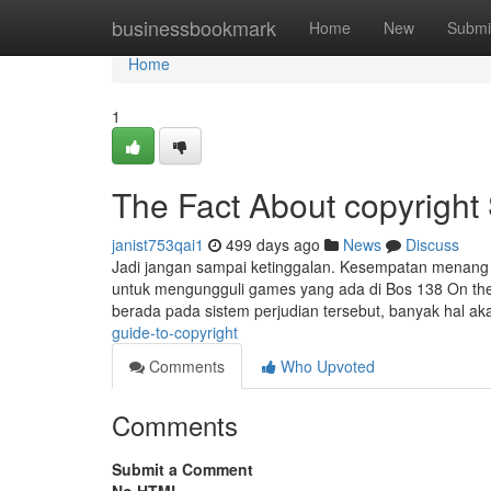
Home
businessbookmark
Home
New
Submi
Home
1
The Fact About copyright
janist753qai1
499 days ago
News
Discuss
Jadi jangan sampai ketinggalan. Kesempatan menang j
untuk mengungguli games yang ada di Bos 138 On the w
berada pada sistem perjudian tersebut, banyak hal a
guide-to-copyright
Comments
Who Upvoted
Comments
Submit a Comment