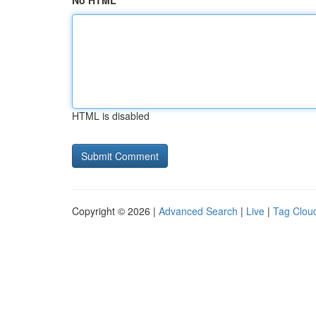
No HTML
HTML is disabled
Copyright © 2026 |
Advanced Search
|
Live
|
Tag Clou