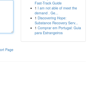
Fast-Track Guide
1
I am not able of meet the
demand . Ge...
1
Discovering Hope:
Substance Recovery Serv...
1
Comprar em Portugal: Guia
para Estrangeiros
ort Page