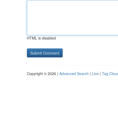
HTML is disabled
Copyright © 2026 |
Advanced Search
|
Live
|
Tag Clou