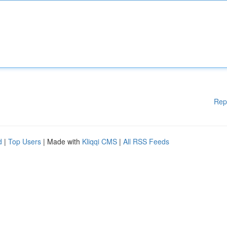
Rep
d
|
Top Users
| Made with
Kliqqi CMS
|
All RSS Feeds