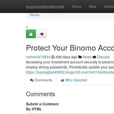
Home
businessbookmark
Home
New
Submi
Home
1
Protect Your Binomo Acc
neiloevl474834
498 days ago
News
Discuss
Accessing your Investment account securely is paramou
employ strong passwords. Periodically update your pa
https://haarisgfis049832.blogs100.com/34315243/saf
Comments
Who Upvoted
Comments
Submit a Comment
No HTML