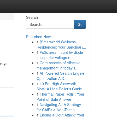
Search
Go
Published News
1
{Smartworld Wellness
Residences: Your Sanctuary...
1
Pc3s area mount hv diode
in superior voltage re...
1
Core aspects of effective
lways
management in today's...
1
AI-Powered Search Engine
Optimization A D...
1
10 Bet High Ainsworth
Slots: A High Roller's Guide
1
Thermal Paper Rolls : Your
Point-of-Sale Answer
1
Navigating AI: A Strategy
for CAIBs & Non-Techn...
1
Ending a Gout Attack: Your