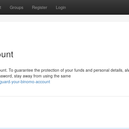
t
Groups
Register
Login
ount
nt. To guarantee the protection of your funds and personal details, a
ssword, stay away from using the same
eguard-your-binomo-account