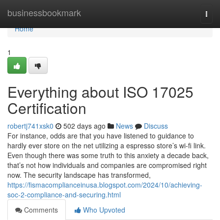
Home
businessbookmark
Togg
navi
Home
1
Everything about ISO 17025
Certification
robertj741xsk0
502 days ago
News
Discuss
For instance, odds are that you have listened to guidance to
hardly ever store on the net utilizing a espresso store’s wi-fi link.
Even though there was some truth to this anxiety a decade back,
that’s not how individuals and companies are compromised right
now. The security landscape has transformed,
https://fismacomplianceinusa.blogspot.com/2024/10/achieving-
soc-2-compliance-and-securing.html
Comments
Who Upvoted