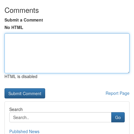
Comments
Submit a Comment
No HTML
HTML is disabled
Report Page
Search
Go
Published News