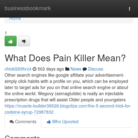
Home
businessbookmark
Togg
navi
Home
1
What Does Pain Killer Mean?
chickl269hrz4
502 days ago
News
Discuss
Other search engines like google affiliate your advertisement-
simply click habits with a profile on you, which can be employed
later to target ads for you on that online search engine or about
the online world. Wegovy (semaglutide) is really an injectable
prescription drugs that will assist Older people and youngsters
https://muscle-builder39528.blogolize.com/the-5-second-trick-for-
codeine-syrup-72987832
Comments
Who Upvoted
Comments