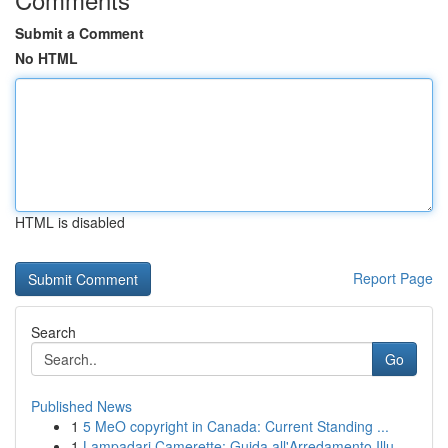
Submit a Comment
No HTML
HTML is disabled
Report Page
Search
Go
Published News
1
5 MeO copyright in Canada: Current Standing ...
1
Lampadari Camerette: Guida all'Arredamento Illu...