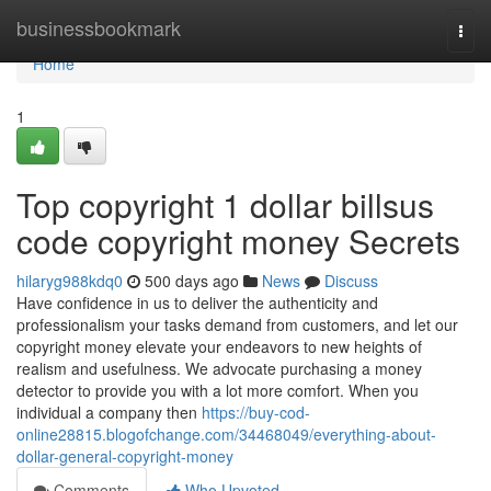
Home
businessbookmark
Togg
navi
Home
1
Top copyright 1 dollar billsus
code copyright money Secrets
hilaryg988kdq0
500 days ago
News
Discuss
Have confidence in us to deliver the authenticity and
professionalism your tasks demand from customers, and let our
copyright money elevate your endeavors to new heights of
realism and usefulness. We advocate purchasing a money
detector to provide you with a lot more comfort. When you
individual a company then
https://buy-cod-
online28815.blogofchange.com/34468049/everything-about-
dollar-general-copyright-money
Comments
Who Upvoted