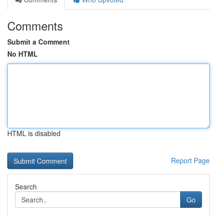
Comments
Submit a Comment
No HTML
HTML is disabled
Report Page
Search
Go